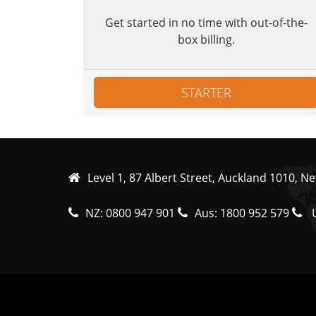
Get started in no time with out-of-the-
box billing.
STARTER
Level 1, 87 Albert Street, Auckland 1010, N
NZ:
0800 947 901
Aus:
1800 952 579