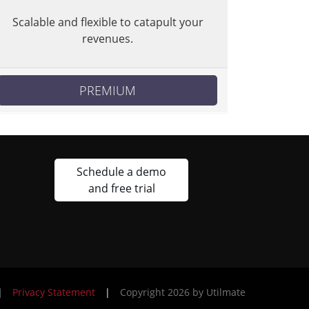
Scalable and flexible to catapult your
revenues.
PREMIUM
Schedule a demo
and free trial
|
Privacy Statement
|
Copyright 2026 by Utilmate