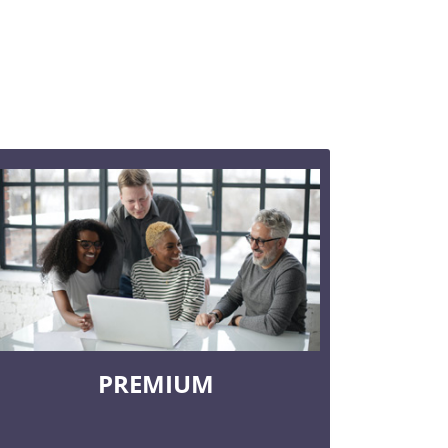
PREMIUM