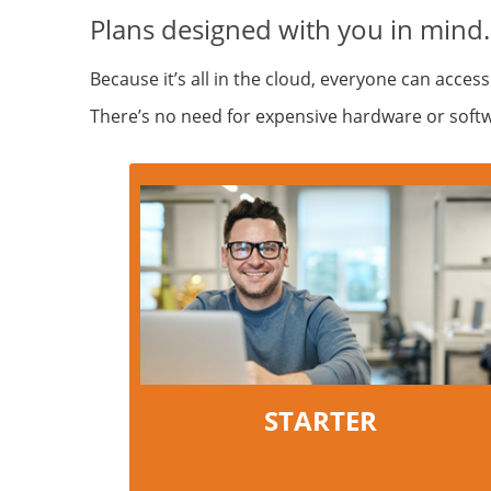
Plans designed with you in mind.
Because it’s all in the cloud, everyone can access
There’s no need for expensive hardware or softwar
STARTER