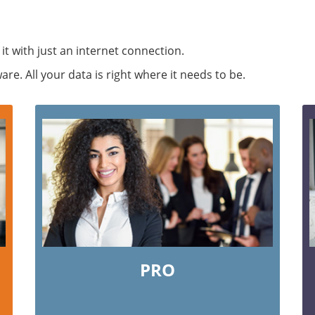
 it with just an internet connection.
e. All your data is right where it needs to be.
PRO