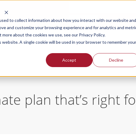
Schedule a demo and free trial
Login
sed to collect information about how you interact with our website an
rove and customize your browsing experience and for analytics and metri
t more about the cookies we use, see our Privacy Policy.
SOLUTIONS FOR
OUR PLANS
PR
is website. A single cookie will be used in your browser to remember you
Accept
Decline
te plan that’s right f