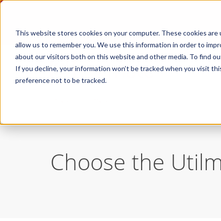
This website stores cookies on your computer. These cookies are u
allow us to remember you. We use this information in order to imp
about our visitors both on this website and other media. To find ou
If you decline, your information won’t be tracked when you visit th
preference not to be tracked.
/
Our Plans
Our Plans
Choose the Utilma