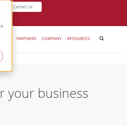
Contact us
d
cs
ICING
PARTNERS
COMPANY
RESOURCES
r
or your business