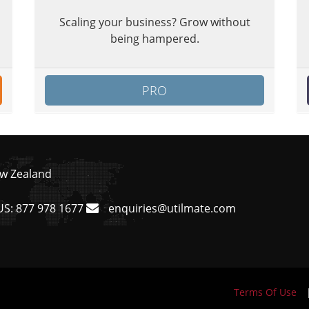
Scaling your business? Grow without
being hampered.
PRO
ew Zealand
US:
877 978 1677
enquiries@utilmate.com
Terms Of Use