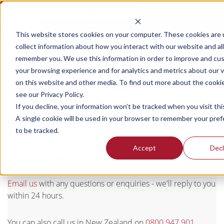
Schedule a demo and free trial
Contact us
Login
This website stores cookies on your computer. These cookies are 
collect information about how you interact with our website and al
remember you. We use this information in order to improve and cu
your browsing experience and for analytics and metrics about our v
on this website and other media. To find out more about the cooki
Contact
see our Privacy Policy.
If you decline, your information won’t be tracked when you visit thi
A single cookie will be used in your browser to remember your pre
Getting in touch is easy
to be tracked.
Accept
Decl
We'll be happy to chat or set up a meeting with you.
Email us
with any questions or enquiries - we'll reply to you
within 24 hours.
You can also call us in New Zealand on
0800 947 901
,