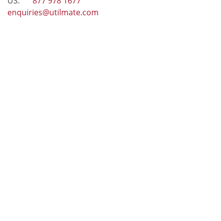
US:
877 978 1677
enquiries@utilmate.com