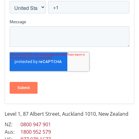
Level 1, 87 Albert Street, Auckland 1010, New Zealand
NZ:
0800 947 901
Aus:
1800 952 579