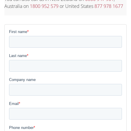
Australia on
1800 952 579
or United States
877 978 1677