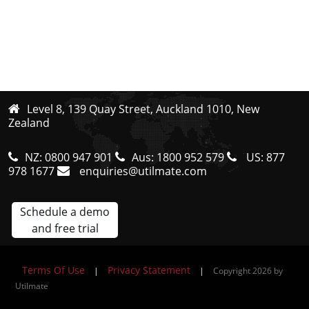
Level 8, 139 Quay Street, Auckland 1010, New
Zealand
NZ:
0800 947 901
Aus:
1800 952 579
US:
877
978 1677
enquiries@utilmate.com
Schedule a demo
and free trial
Terms Of Use
Privacy Statement
|
|
Copyright 2026 by
Utilmate